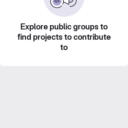
Explore public groups to
find projects to contribute
to