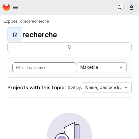
Homepage
Skip to main content
M
Explore
Topics
recherche
recherche
R
Makefile
Projects with this topic
Name, descending
Sort by: